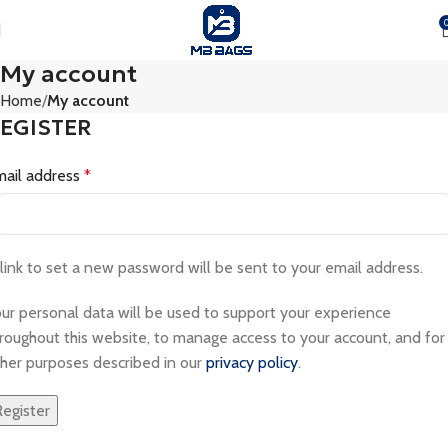
My account
Home
My account
EGISTER
mail address
*
link to set a new password will be sent to your email address.
ur personal data will be used to support your experience
roughout this website, to manage access to your account, and for
her purposes described in our
privacy policy
.
Register