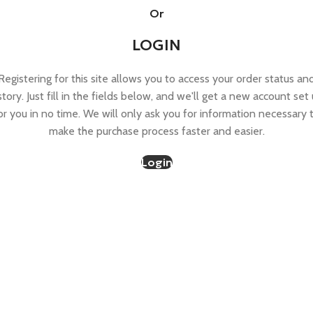
Or
LOGIN
Registering for this site allows you to access your order status an
story. Just fill in the fields below, and we'll get a new account set
or you in no time. We will only ask you for information necessary 
make the purchase process faster and easier.
Login