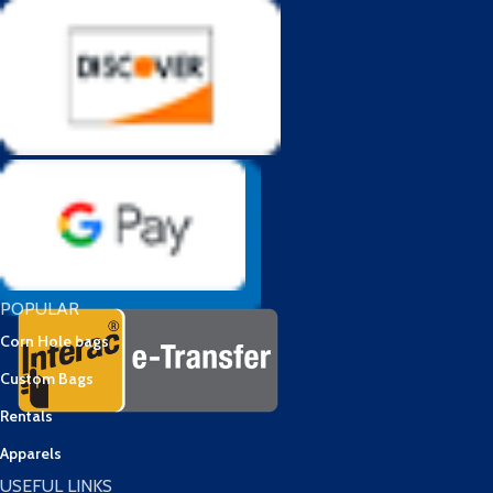
POPULAR
Corn Hole bags
Custom Bags
Rentals
Apparels
USEFUL LINKS