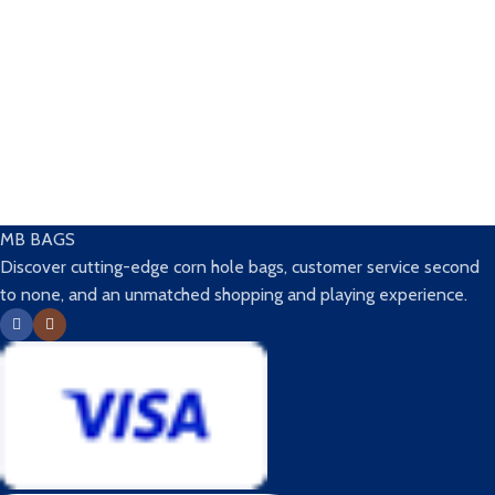
MB BAGS
Discover cutting-edge corn hole bags, customer service second
to none, and an unmatched shopping and playing experience.