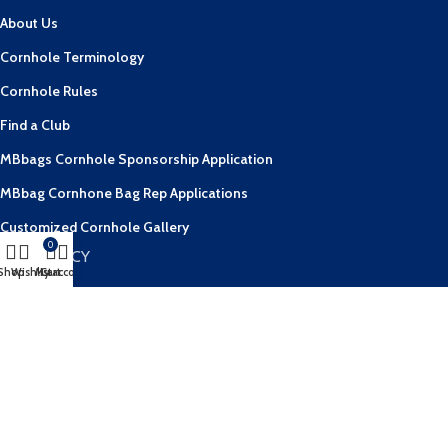
About Us
Cornhole Terminology
Cornhole Rules
Find a Club
MBbags Cornhole Sponsorship Application
MBbag Cornhone Bag Rep Applications
Customized Cornhole Gallery
0
OUR POLICY
Shop
Wishlist
My account
Cart
Contact Us
FAQs
Privacy Policy
Terms & Conditions
Shipping