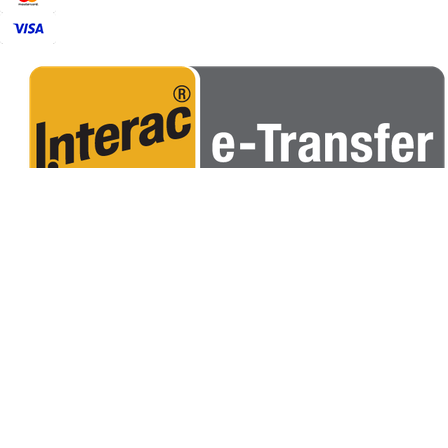
POPULAR
CORN HOLE BAGS
CUSTOM BAGS
RENTALS
APPARELS
USEFUL LINKS
ABOUT US
CORNHOLE TERMINOLOGY
CORNHOLE RULES
FIND A CLUB
OUR POLICY
CONTACT US
FAQS
PRIVACY POLICY
TERMS & CONDITIONS
SHIPPING
R
SUBSCRIBE