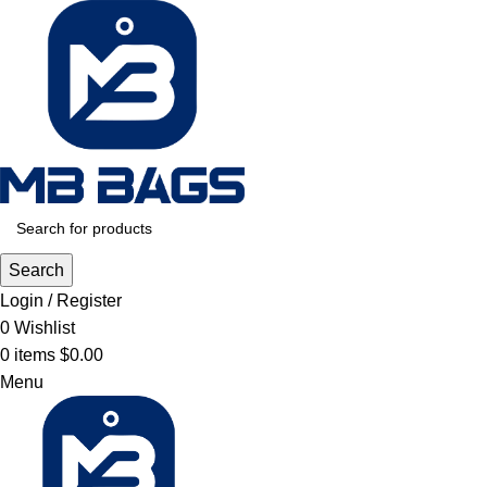
Search
Login / Register
0
Wishlist
0
items
$
0.00
Menu