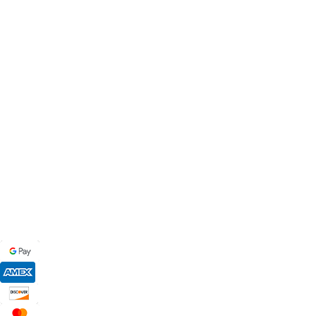
MB BAGS
Discover cutting-edge corn hole bags, customer service secon