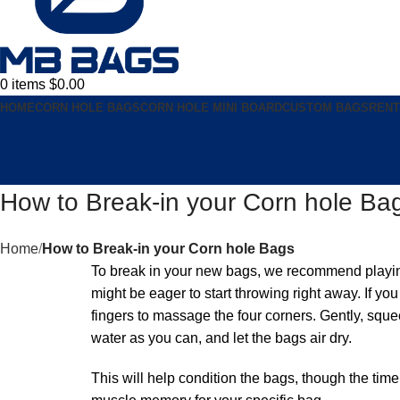
0
items
$
0.00
HOME
CORN HOLE BAGS
CORN HOLE MINI BOARD
CUSTOM BAGS
RENT
How to Break-in your Corn hole Ba
Home
How to Break-in your Corn hole Bags
To break in your new bags, we recommend playing 
might be eager to start throwing right away. If 
fingers to massage the four corners. Gently, sque
water as you can, and let the bags air dry.
This will help condition the bags, though the tim