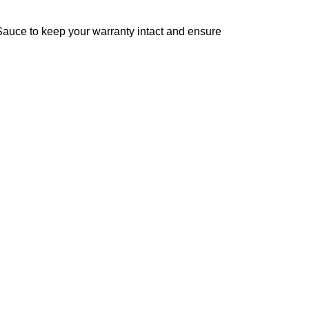
 Sauce to keep your warranty intact and ensure