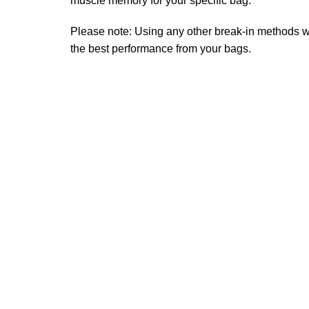
muscle memory for your specific bag.
Please note: Using any other break-in methods wil
the best performance from your bags.