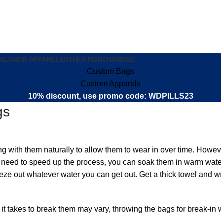
ALS
NEW APPARELS
OTHER MERCHANDISE
Custom Bags
Custom Apparels
10% discount, use promo code: WDPILLS23
gs
with them naturally to allow them to wear in over time. Howeve
you need to speed up the process, you can soak them in warm wat
eze out whatever water you can get out. Get a thick towel and wr
e it takes to break them may vary, throwing the bags for break-i