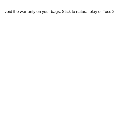
l void the warranty on your bags. Stick to natural play or Toss