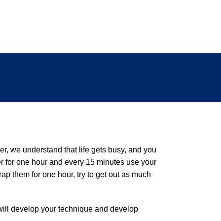
r, we understand that life gets busy, and you
er for one hour and every 15 minutes use your
ap them for one hour, try to get out as much
n will develop your technique and develop