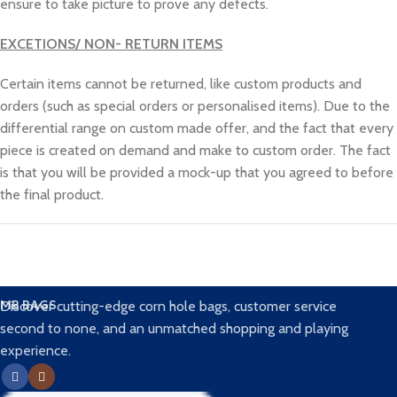
ensure to take picture to prove any defects.
EXCETIONS/ NON- RETURN ITEMS
Certain items cannot be returned, like custom products and
orders (such as special orders or personalised items). Due to the
differential range on custom made offer, and the fact that every
piece is created on demand and make to custom order. The fact
is that you will be provided a mock-up that you agreed to before
the final product.
MB BAGS
Discover cutting-edge corn hole bags, customer service
second to none, and an unmatched shopping and playing
experience.