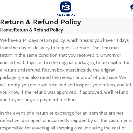
Return & Refund Policy
Home
Return & Refund Policy
We have a 14-days return policy, which means you have 14 days
from the day of delivery to request a return. The item must
return in the same condition that you received it, unworn or
unused, with tags, and in the original packaging to be eligible for
a return and refund. Return box must include the original
packaging; you also need the receipt or proof of purchase. We
will notify you once we received and inspect your return, and let
you know if the refund was approved. If approved, we’ll refund
you to your original payment method.
In the event of a return or exchange for an item that are not
defective, damaged, or incorrectly shipped by us, the customer is
responsible for covering all shipping cost, including the cost of