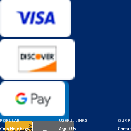
POPULAR
USEFUL LINKS
OUR P
Corn Hole bags
About Us
Contac