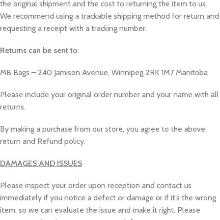
the original shipment and the cost to returning the item to us.
We recommend using a trackable shipping method for return and
requesting a receipt with a tracking number.
Returns can be sent to
:
MB Bags – 240 Jamison Avenue, Winnipeg 2RK 1M7 Manitoba
Please include your original order number and your name with all
returns.
By making a purchase from our store, you agree to the above
return and Refund policy.
DAMAGES AND ISSUES
Please inspect your order upon reception and contact us
immediately if you notice a defect or damage or if it’s the wrong
item, so we can evaluate the issue and make it right. Please