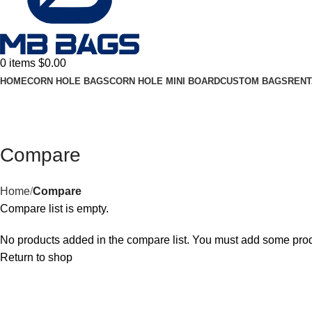
0
items
$
0.00
HOME
CORN HOLE BAGS
CORN HOLE MINI BOARD
CUSTOM BAGS
RENT
Compare
Home
Compare
Compare list is empty.
No products added in the compare list. You must add some produc
Return to shop