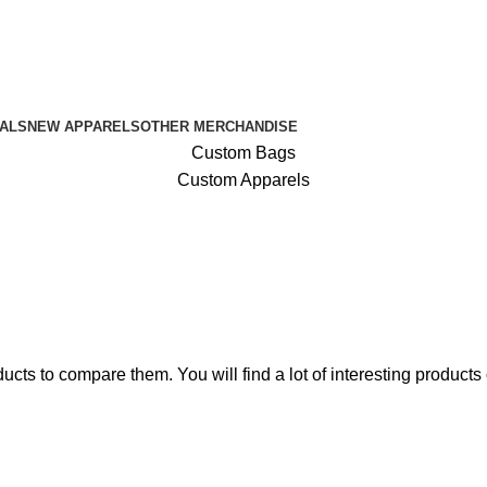
ALS
NEW APPARELS
OTHER MERCHANDISE
Custom Bags
Custom Apparels
10% discount, use promo code: WDPILLS23
ts to compare them. You will find a lot of interesting products