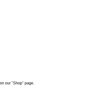
 on our "Shop" page.