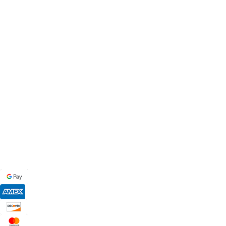
MB BAGS
Discover cutting-edge corn hole bags, customer service secon