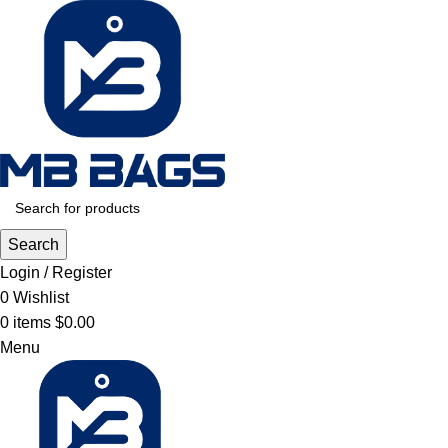
Search
Login / Register
0
Wishlist
0
items
$
0.00
Menu