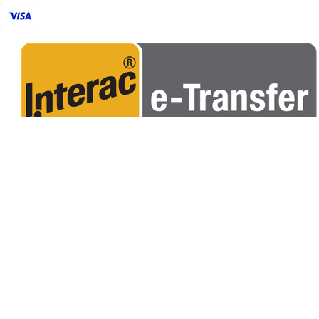
POPULAR
CORN HOLE BAGS
CUSTOM BAGS
RENTALS
APPARELS
USEFUL LINKS
ABOUT US
CORNHOLE TERMINOLOGY
CORNHOLE RULES
FIND A CLUB
OUR POLICY
CONTACT US
FAQS
PRIVACY POLICY
TERMS & CONDITIONS
SHIPPING
R
SUBSCRIBE