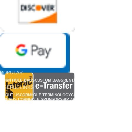
POPULAR
CORN HOLE BAGS
CUSTOM BAGS
RENTALS
APPARELS
USEFUL LINKS
ABOUT US
CORNHOLE TERMINOLOGY
CORNHOLE RULES
FIND A CLUB
MBBAGS CORNHOLE SPONSORSHIP APPLICATION
MBBAG CORNHONE BAG REP APPLICATIONS
CUSTOMIZED CORNHOLE GALLERY
OUR POLICY
CONTACT US
FAQS
PRIVACY POLICY
TERMS & CONDITIONS
SHIPPING
RETURN & REFUND POLICY
HOW TO BREAK-IN YOUR CORN HOLE BAGS