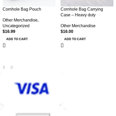
Cornhole Bag Pouch
Cornhole Bag Carrying
Case – Heavy duty
Other Merchandise
,
Uncategorized
Other Merchandise
$
16.99
$
16.00
ADD TO CART
ADD TO CART
MB BAGS
Discover cutting-edge corn hole bags, customer service second
to none, and an unmatched shopping and playing experience.