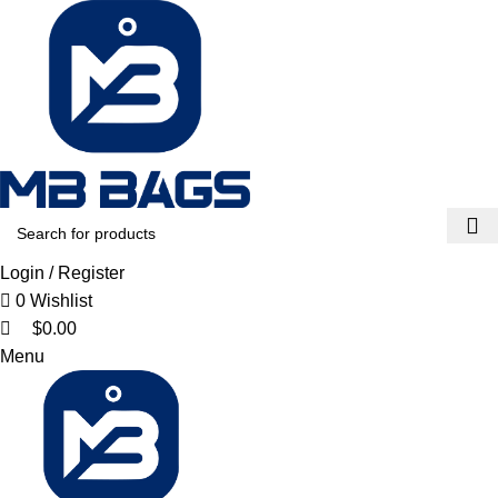
0
0
0
Login / Register
0
Wishlist
$
0.00
Menu