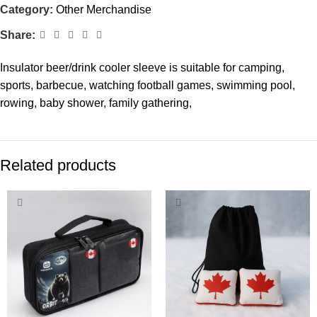
Category:
Other Merchandise
Share:
Insulator beer/drink cooler sleeve is suitable for camping,
sports, barbecue, watching football games, swimming pool,
rowing, baby shower, family gathering,
Related products