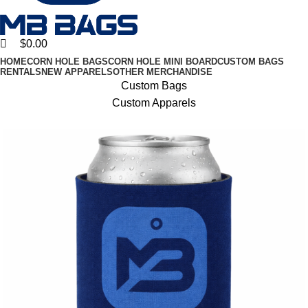
$
0.00
HOME
CORN HOLE BAGS
CORN HOLE MINI BOARD
CUSTOM BAGS
RENTALS
NEW APPARELS
OTHER MERCHANDISE
Custom Bags
Custom Apparels
10% discount, use promo code: WDPILLS23