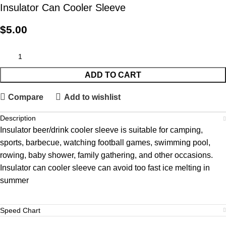
Insulator Can Cooler Sleeve
$
5.00
ADD TO CART
Compare
Add to wishlist
Description
Insulator beer/drink cooler sleeve is suitable for camping,
sports, barbecue, watching football games, swimming pool,
rowing, baby shower, family gathering, and other occasions.
Insulator can cooler sleeve can avoid too fast ice melting in
summer
Speed Chart