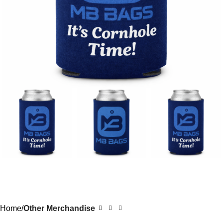
Home
Other Merchandise