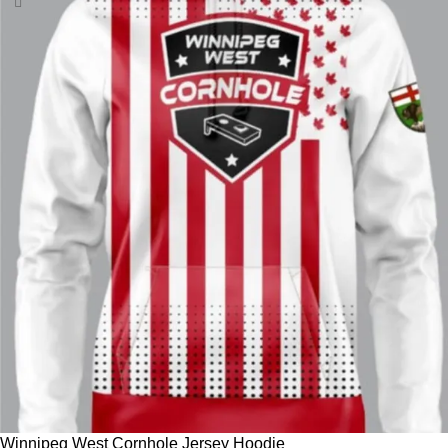
Winnipeg West Cornhole Jersey Hoodie