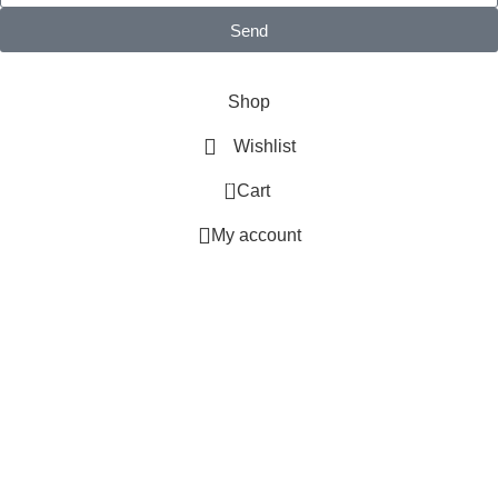
Send
MB BAGS © 2025 All Rights Reserved.
Shop
Wishlist
0
Cart
My account