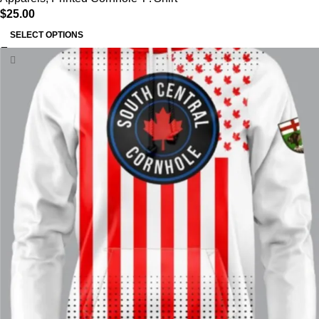
$
25.00
SELECT OPTIONS