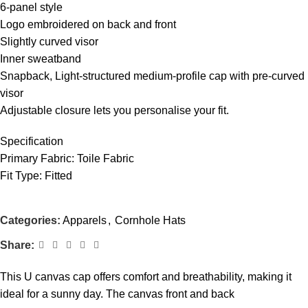
6-panel style
Logo embroidered on back and front
Slightly curved visor
Inner sweatband
Snapback, Light-structured medium-profile cap with pre-curved
visor
Adjustable closure lets you personalise your fit.
Specification
Primary Fabric: Toile Fabric
Fit Type: Fitted
Categories:
Apparels
,
Cornhole Hats
Share:
This U canvas cap offers comfort and breathability, making it
ideal for a sunny day. The canvas front and back