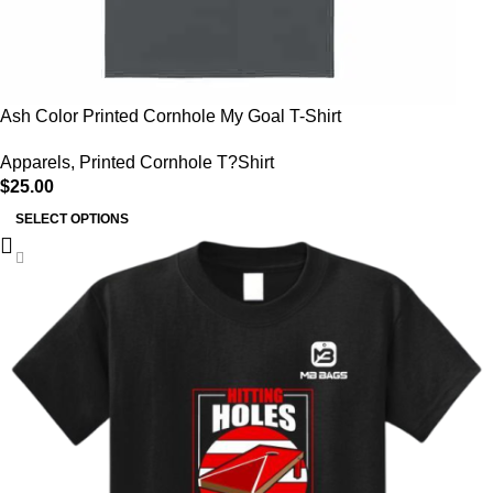
Ash Color Printed Cornhole My Goal T-Shirt
Apparels
,
Printed Cornhole T?Shirt
$
25.00
SELECT OPTIONS