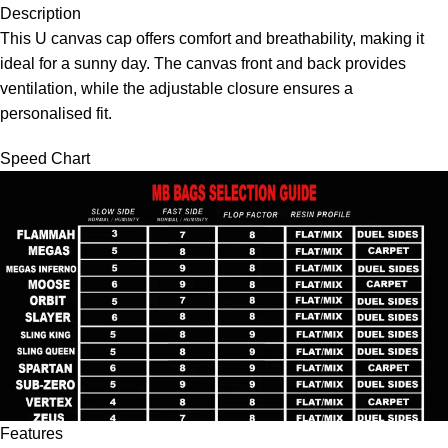
Description
This U canvas cap offers comfort and breathability, making it
ideal for a sunny day. The canvas front and back provides
ventilation, while the adjustable closure ensures a
personalised fit.
Speed Chart
Features