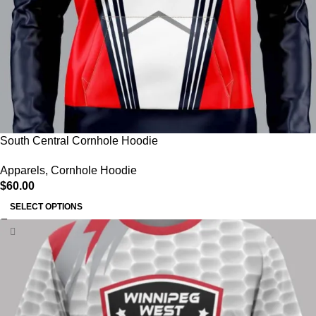
South Central Cornhole Hoodie
Apparels
,
Cornhole Hoodie
$
60.00
SELECT OPTIONS