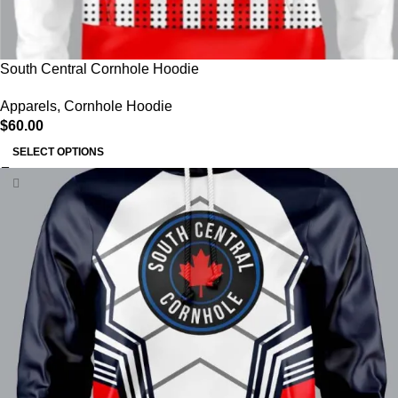
South Central Cornhole Hoodie
Apparels
,
Cornhole Hoodie
$
60.00
SELECT OPTIONS