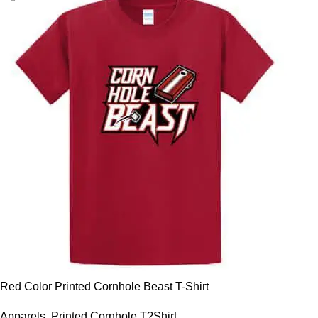
Red Color Printed Cornhole Beast T-Shirt
Apparels
,
Printed Cornhole T?Shirt