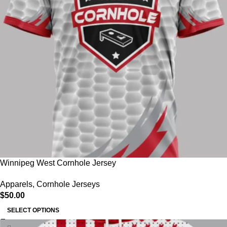
Winnipeg West Cornhole Jersey
Apparels
,
Cornhole Jerseys
$
50.00
SELECT OPTIONS