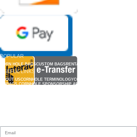
POPULAR
CORN HOLE BAGS
CUSTOM BAGS
RENTALS
APPARELS
USEFUL LINKS
ABOUT US
CORNHOLE TERMINOLOGY
CORNHOLE RULES
FIND A CLUB
MBBAGS CORNHOLE SPONSORSHIP APPLICATION
MBBAG CORNHONE BAG REP APPLICATIONS
CUSTOMIZED CORNHOLE GALLERY
OUR POLICY
CONTACT US
FAQS
PRIVACY POLICY
TERMS & CONDITIONS
SHIPPING
RETURN & REFUND POLICY
HOW TO BREAK-IN YOUR CORN HOLE BAGS
SUBSCRIBE