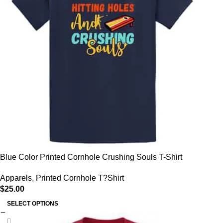
Blue Color Printed Cornhole Crushing Souls T-Shirt
Apparels
,
Printed Cornhole T?Shirt
$
25.00
SELECT OPTIONS