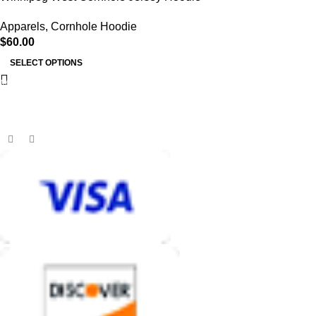
Apparels
,
Cornhole Hoodie
$
60.00
SELECT OPTIONS
MB BAGS
Discover cutting-edge corn hole bags, customer service second
to none, and an unmatched shopping and playing experience.