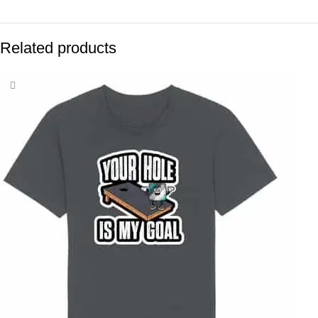
Related products