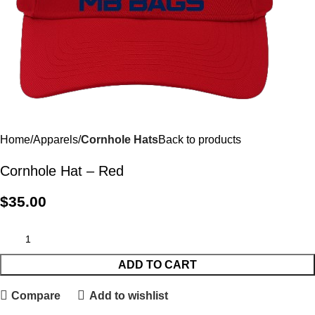
Home
Apparels
Cornhole Hats
Back to products
Cornhole Hat – Red
$
35.00
ADD TO CART
Compare
Add to wishlist