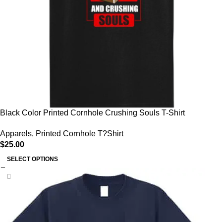
Black Color Printed Cornhole Crushing Souls T-Shirt
Apparels
,
Printed Cornhole T?Shirt
$
25.00
SELECT OPTIONS