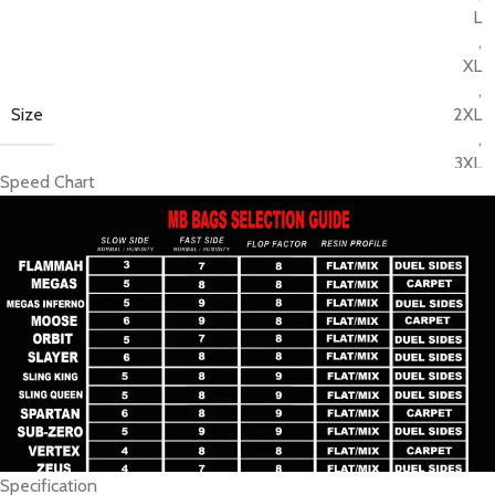
L
,
XL
,
Size
2XL
,
3XL
Speed Chart
,
4XL
,
5XL
,
6XL
Specification