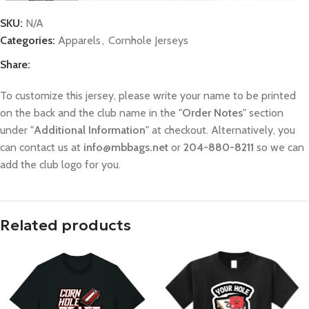
SKU:
N/A
Categories:
Apparels
,
Cornhole Jerseys
Share:
To customize this jersey, please write your name to be printed
on the back and the club name in the "
Order Notes
" section
under "
Additional Information
" at checkout. Alternatively, you
can contact us at
info@mbbags.net
or
204-880-8211
so we can
add the club logo for you.
Related products