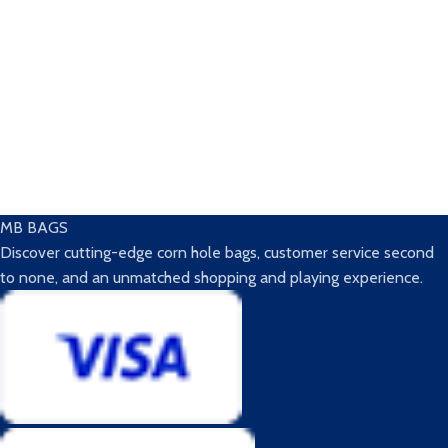
MB BAGS
Discover cutting-edge corn hole bags, customer service second
to none, and an unmatched shopping and playing experience.