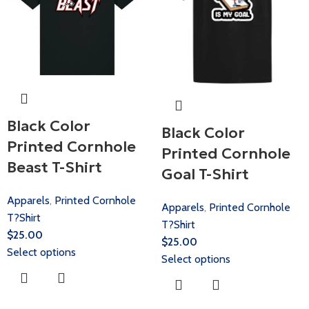
Black Color
Black Color
Printed Cornhole
Printed Cornhole
Beast T-Shirt
Goal T-Shirt
Apparels
,
Printed Cornhole
Apparels
,
Printed Cornhole
T?Shirt
T?Shirt
$
25.00
$
25.00
Select options
Select options