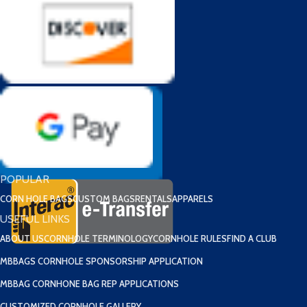
POPULAR
CORN HOLE BAGS
CUSTOM BAGS
RENTALS
APPARELS
USEFUL LINKS
ABOUT US
CORNHOLE TERMINOLOGY
CORNHOLE RULES
FIND A CLUB
MBBAGS CORNHOLE SPONSORSHIP APPLICATION
MBBAG CORNHONE BAG REP APPLICATIONS
CUSTOMIZED CORNHOLE GALLERY