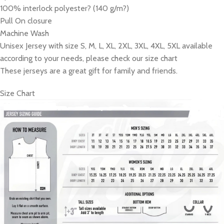
100% interlock polyester? (140 g/m?)
Pull On closure
Machine Wash
Unisex Jersey with size S, M, L, XL, 2XL, 3XL, 4XL, 5XL available
according to your needs, please check our size chart
These jerseys are a great gift for family and friends.
Size Chart