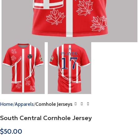
Home
Apparels
Cornhole Jerseys
South Central Cornhole Jersey
$
50.00