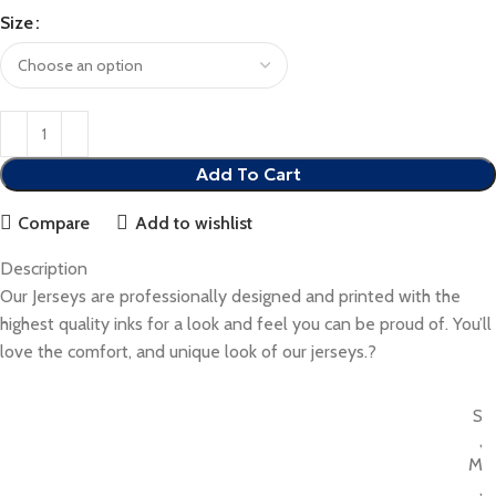
Size
Add To Cart
Compare
Add to wishlist
Description
Our Jerseys are professionally designed and printed with the
highest quality inks for a look and feel you can be proud of. You’ll
love the comfort, and unique look of our jerseys.?
S
,
M
,