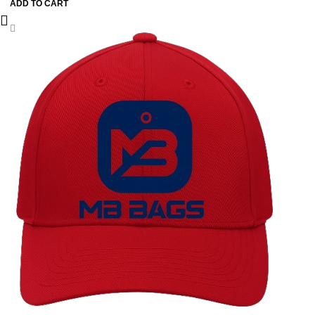
ADD TO CART