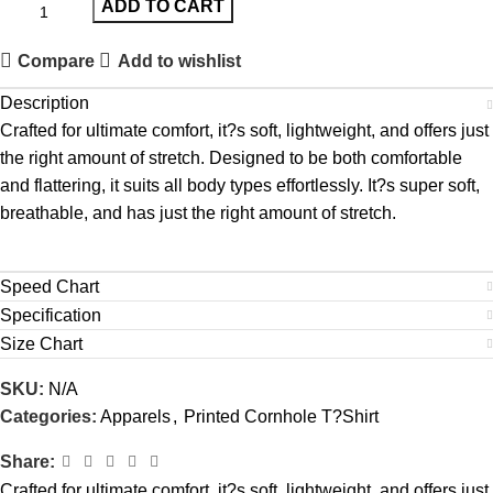
ADD TO CART
Compare
Add to wishlist
Description
Crafted for ultimate comfort, it?s soft, lightweight, and offers just
the right amount of stretch. Designed to be both comfortable
and flattering, it suits all body types effortlessly. It?s super soft,
breathable, and has just the right amount of stretch.
Speed Chart
Specification
Size Chart
SKU:
N/A
Categories:
Apparels
,
Printed Cornhole T?Shirt
Share:
Crafted for ultimate comfort, it?s soft, lightweight, and offers just