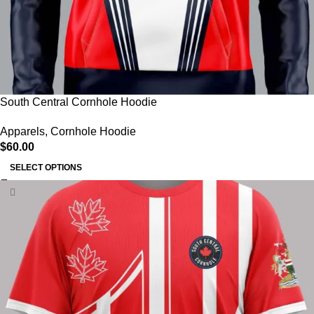
South Central Cornhole Hoodie
Apparels
,
Cornhole Hoodie
$
60.00
SELECT OPTIONS