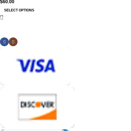
$
60.00
SELECT OPTIONS
MB BAGS
Discover cutting-edge corn hole bags, customer service second
to none, and an unmatched shopping and playing experience.