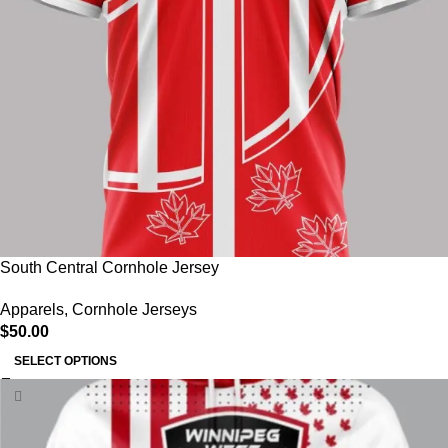
South Central Cornhole Jersey
Apparels
,
Cornhole Jerseys
$
50.00
SELECT OPTIONS