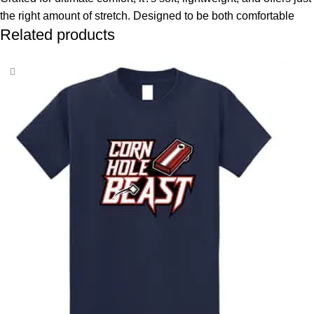
the right amount of stretch. Designed to be both comfortable
Related products