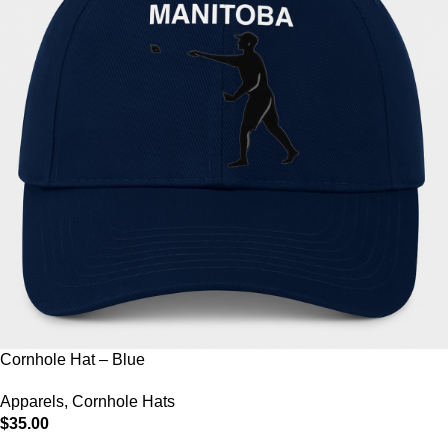
Cornhole Hat – Blue
Apparels
,
Cornhole Hats
$
35.00