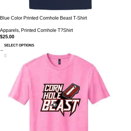
Blue Color Printed Cornhole Beast T-Shirt
Apparels
,
Printed Cornhole T?Shirt
$
25.00
SELECT OPTIONS