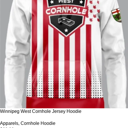
Winnipeg West Cornhole Jersey Hoodie
Apparels
,
Cornhole Hoodie