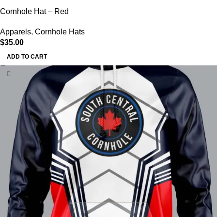
Cornhole Hat – Red
Apparels
,
Cornhole Hats
$
35.00
ADD TO CART