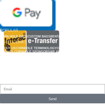
POPULAR
CORN HOLE BAGS
CUSTOM BAGS
RENTALS
APPARELS
USEFUL LINKS
ABOUT US
CORNHOLE TERMINOLOGY
CORNHOLE RULES
FIND A CLUB
MBBAGS CORNHOLE SPONSORSHIP APPLICATION
MBBAG CORNHONE BAG REP APPLICATIONS
CUSTOMIZED CORNHOLE GALLERY
OUR POLICY
CONTACT US
FAQS
PRIVACY POLICY
TERMS & CONDITIONS
SHIPPING
RETURN & REFUND POLICY
HOW TO BREAK-IN YOUR CORN HOLE BAGS
SUBSCRIBE
Send