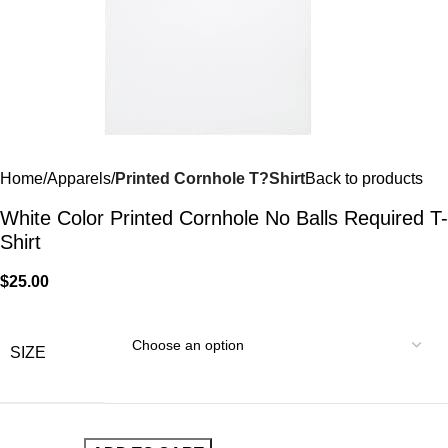
Home
Apparels
Printed Cornhole T?Shirt
Back to products
White Color Printed Cornhole No Balls Required T-
Shirt
$
25.00
SIZE