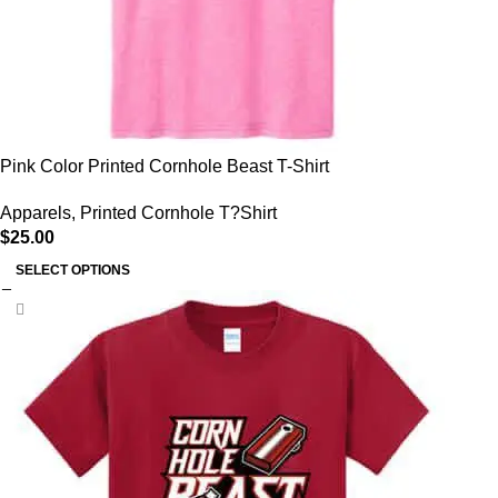
Pink Color Printed Cornhole Beast T-Shirt
Apparels
,
Printed Cornhole T?Shirt
$
25.00
SELECT OPTIONS