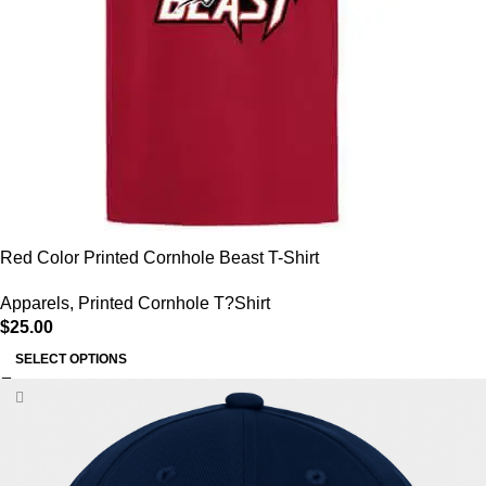
Red Color Printed Cornhole Beast T-Shirt
Apparels
,
Printed Cornhole T?Shirt
$
25.00
SELECT OPTIONS