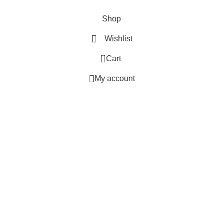
MB BAGS © 2025 All Rights Reserved.
Shop
Wishlist
0
Cart
My account