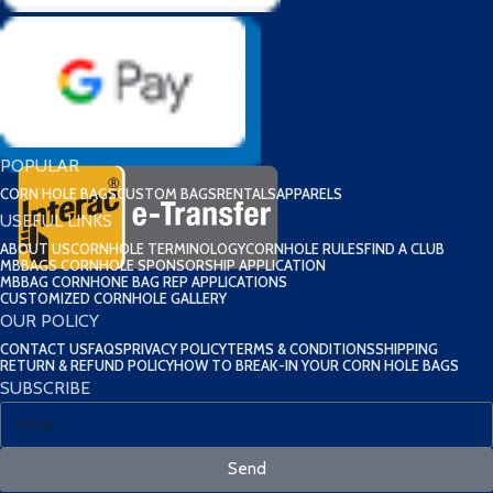
POPULAR
CORN HOLE BAGS
CUSTOM BAGS
RENTALS
APPARELS
USEFUL LINKS
ABOUT US
CORNHOLE TERMINOLOGY
CORNHOLE RULES
FIND A CLUB
MBBAGS CORNHOLE SPONSORSHIP APPLICATION
MBBAG CORNHONE BAG REP APPLICATIONS
CUSTOMIZED CORNHOLE GALLERY
OUR POLICY
CONTACT US
FAQS
PRIVACY POLICY
TERMS & CONDITIONS
SHIPPING
RETURN & REFUND POLICY
HOW TO BREAK-IN YOUR CORN HOLE BAGS
SUBSCRIBE
Send