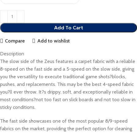
Add To Cart
Compare
Add to wishlist
Description
The slow side of the Zeus features a carpet fabric with a reliable
8-speed on the fast side and a 5-speed on the slow side, giving
you the versatility to execute traditional game shots?blocks,
pushes, and replacements. This may be the best 4-speed fabric
you?ll ever throw. It?s drippy, soft, and exceptionally reliable in
most conditions?not too fast on slick boards and not too slow in
sticky conditions.
The fast side showcases one of the most popular 8/9-speed
fabrics on the market, providing the perfect option for cleaning
up the board and pushing through jammed-up bags. With its slick,