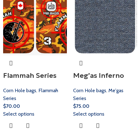
Flammah Series
Meg’as Inferno
Corn Hole bags
,
Flammah
Corn Hole bags
,
Me'gas
Series
Series
$
70.00
$
75.00
Select options
Select options