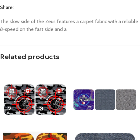
Share:
The slow side of the Zeus features a carpet fabric with a reliable
8-speed on the fast side and a
Related products