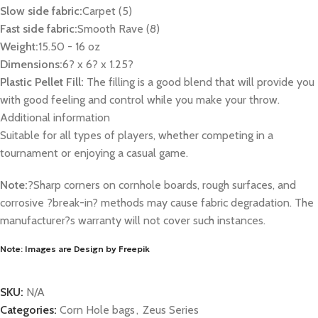
Slow side fabric:
Carpet (5)
Fast side fabric:
Smooth Rave (8)
Weight:
15.50 - 16 oz
Dimensions:
6? x 6? x 1.25?
Plastic Pellet Fill:
The filling is a good blend that will provide you
with good feeling and control while you make your throw.
Additional information
Suitable for all types of players, whether competing in a
tournament or enjoying a casual game.
Note:
?Sharp corners on cornhole boards, rough surfaces, and
corrosive ?break-in? methods may cause fabric degradation. The
manufacturer?s warranty will not cover such instances.
Note: Images are Design by Freepik
SKU:
N/A
Categories:
Corn Hole bags
,
Zeus Series