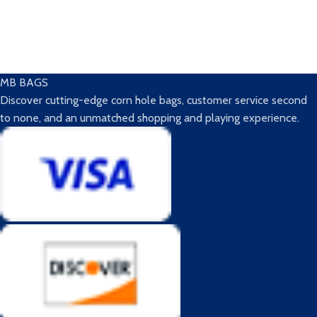
MB BAGS
Discover cutting-edge corn hole bags, customer service second
to none, and an unmatched shopping and playing experience.