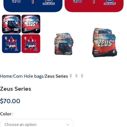
Home
Corn Hole bags
Zeus Series
Zeus Series
$
70.00
Color