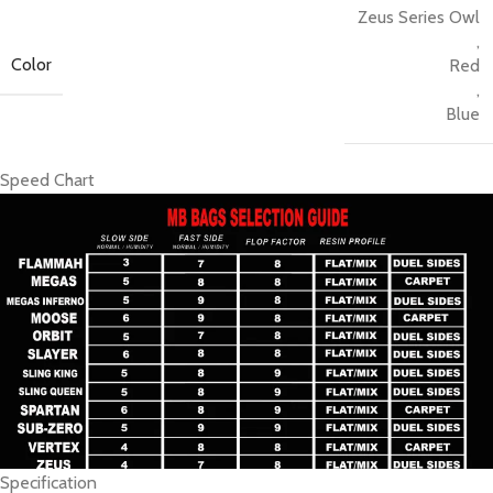
Zeus Series Owl
fast surface, you can be sure it will glide up the board and into
,
the hole with ease.
Color
Red
,
Blue
Speed Chart
Specification