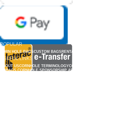
POPULAR
CORN HOLE BAGS
CUSTOM BAGS
RENTALS
APPARELS
USEFUL LINKS
ABOUT US
CORNHOLE TERMINOLOGY
CORNHOLE RULES
FIND A CLUB
MBBAGS CORNHOLE SPONSORSHIP APPLICATION
MBBAG CORNHONE BAG REP APPLICATIONS
CUSTOMIZED CORNHOLE GALLERY
OUR POLICY
CONTACT US
FAQS
PRIVACY POLICY
TERMS & CONDITIONS
SHIPPING
RETURN & REFUND POLICY
HOW TO BREAK-IN YOUR CORN HOLE BAGS
SUBSCRIBE
Send