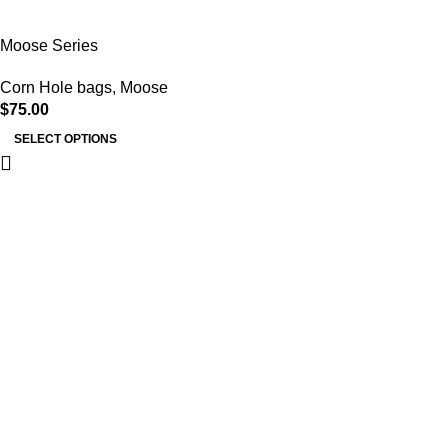
Moose Series
Corn Hole bags
,
Moose
$
75.00
SELECT OPTIONS