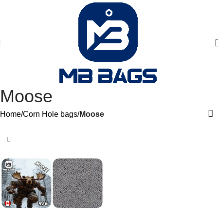
Moose
Home
Corn Hole bags
Moose