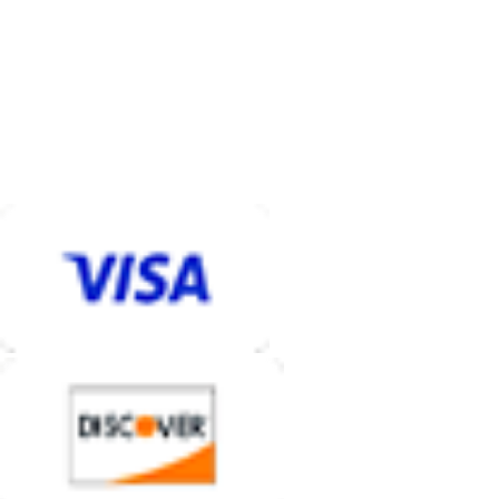
MB BAGS
Discover cutting-edge corn hole bags, customer service second
to none, and an unmatched shopping and playing experience.