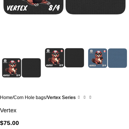
Home
Corn Hole bags
Vertex Series
Vertex
$
75.00