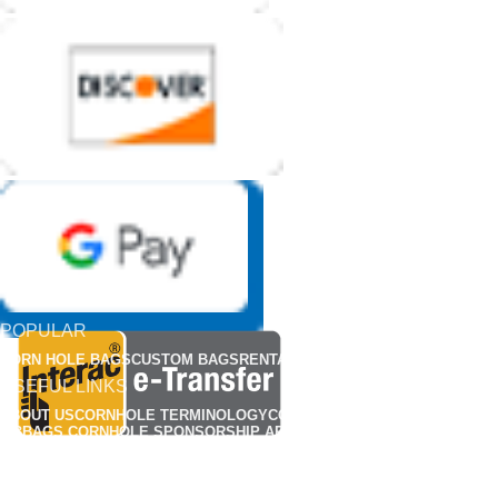
POPULAR
CORN HOLE BAGS
CUSTOM BAGS
RENTALS
APPARELS
USEFUL LINKS
ABOUT US
CORNHOLE TERMINOLOGY
CORNHOLE RULES
FIND A CLUB
MBBAGS CORNHOLE SPONSORSHIP APPLICATION
MBBAG CORNHONE BAG REP APPLICATIONS
CUSTOMIZED CORNHOLE GALLERY
OUR POLICY