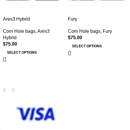
Ares3 Hybrid
Fury
Corn Hole bags
,
Ares3
Corn Hole bags
,
Fury
Hybrid
$
75.00
$
75.00
SELECT OPTIONS
SELECT OPTIONS
MB BAGS
Discover cutting-edge corn hole bags, customer service second
to none, and an unmatched shopping and playing experience.