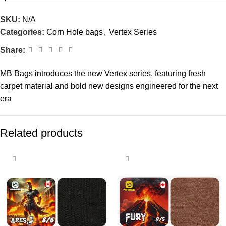
SKU:
N/A
Categories:
Corn Hole bags
,
Vertex Series
Share:
MB Bags introduces the new Vertex series, featuring fresh
carpet material and bold new designs engineered for the next
era
Related products