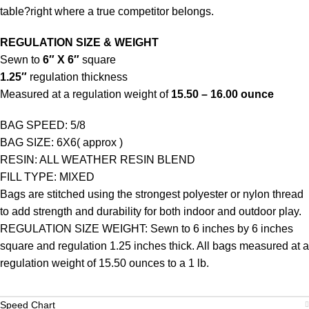
table?right where a true competitor belongs.
REGULATION SIZE & WEIGHT
Sewn to
6″ X 6″
square
1.25″
regulation thickness
Measured at a regulation weight of
15.50 – 16.00 ounce
BAG SPEED: 5/8
BAG SIZE: 6X6( approx )
RESIN: ALL WEATHER RESIN BLEND
FILL TYPE: MIXED
Bags are stitched using the strongest polyester or nylon thread
to add strength and durability for both indoor and outdoor play.
REGULATION SIZE WEIGHT: Sewn to 6 inches by 6 inches
square and regulation 1.25 inches thick. All bags measured at a
regulation weight of 15.50 ounces to a 1 lb.
Speed Chart