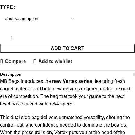
TYPE
ADD TO CART
Compare
Add to wishlist
Description
MB Bags introduces the
new Vertex series
, featuring fresh
carpet material and bold new designs engineered for the next
era of competition. The bag that took your game to the next
level has evolved with a 8/4 speed.
This dual side bag delivers unmatched versatility, offering the
control, cut, and confidence needed to dominate the boards.
When the pressure is on, Vertex puts you at the head of the